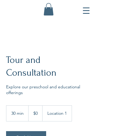
Tour and
Consultation
Explore our preschool and educational
offerings
0
US
30 min
3
$0
Location 1
dollars
0
m
i