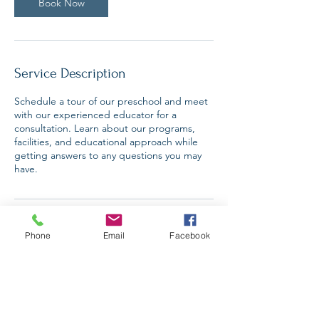
n
Book Now
Service Description
Schedule a tour of our preschool and meet
with our experienced educator for a
consultation. Learn about our programs,
facilities, and educational approach while
getting answers to any questions you may
have.
Contact Details
Phone
Email
Facebook
Smithfield, UT 84335, USA
+14359990928
danielleschow@gmail.com